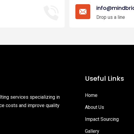
info@mindbri
Drop us a line
Useful Links
Home
ting services specializing in
ce costs and improve quality
About Us
Impact Sourcing
Gallery