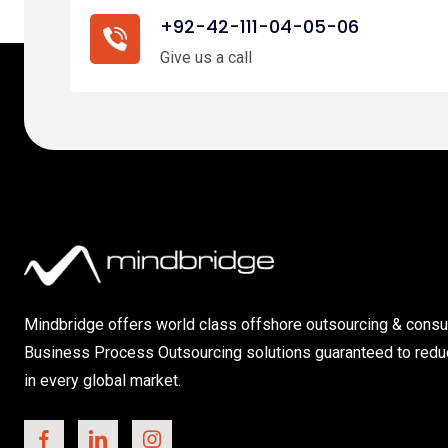
+92-42-111-04-05-06
Give us a call
Mindbridge offers world class offshore outsourcing & consul
Business Process Outsourcing solutions guaranteed to redu
in every global market.