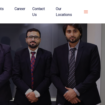
hts
Career
Contact
Our
Us
Locations