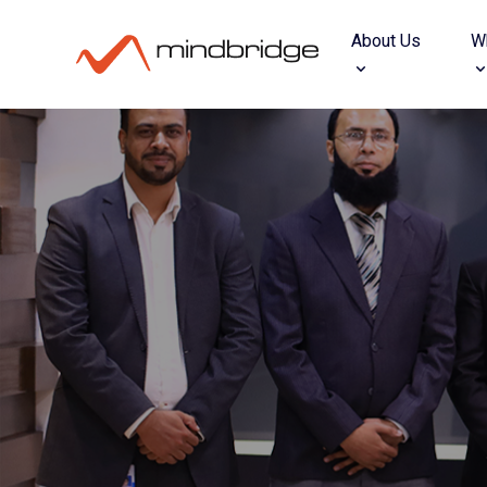
About Us
W