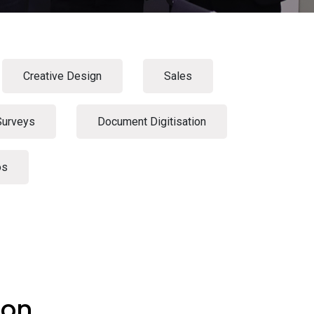
Creative Design
Sales
Surveys
Document Digitisation
os
ion