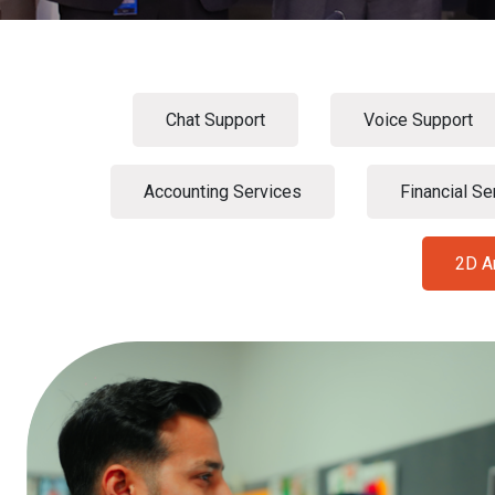
Chat Support
Voice Support
Accounting Services
Financial Se
2D A