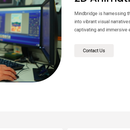
Mindbridge is harnessing t
into vibrant visual narrativ
captivating and immersive 
Contact Us