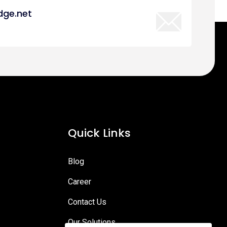
dge.net
Quick Links
Blog
Career
Contact Us
Our Solutions