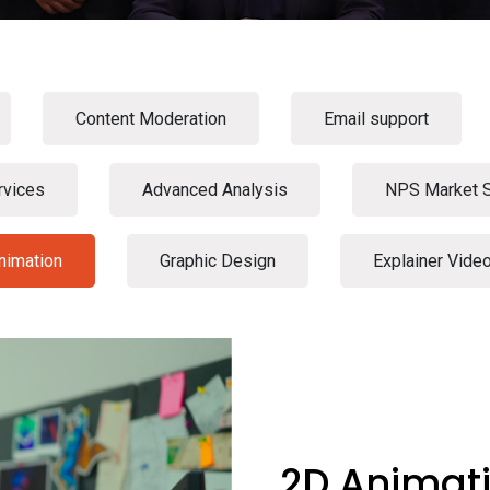
Content Moderation
Email support
rvices
Advanced Analysis
NPS Market 
nimation
Graphic Design
Explainer Vide
2D Animat