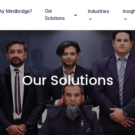
Our
hy Mindbridge?
Industries
Insig
Solutions
Our Solutions