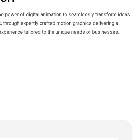
he power of digital animation to seamlessly transform ideas
es, through expertly crafted motion graphics delivering a
experience tailored to the unique needs of businesses.