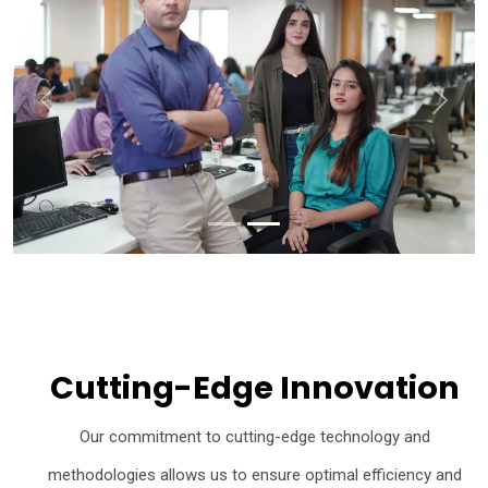
Previous
Next
Cutting-Edge Innovation
Our commitment to cutting-edge technology and
methodologies allows us to ensure optimal efficiency and