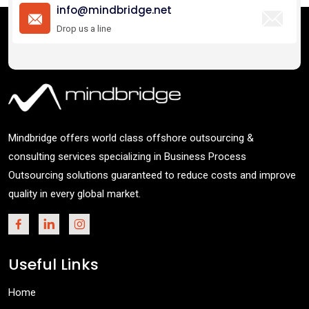
info@mindbridge.net
Drop us a line
Mindbridge offers world class offshore outsourcing &
consulting services specializing in Business Process
Outsourcing solutions guaranteed to reduce costs and improve
quality in every global market.
Useful Links
Home