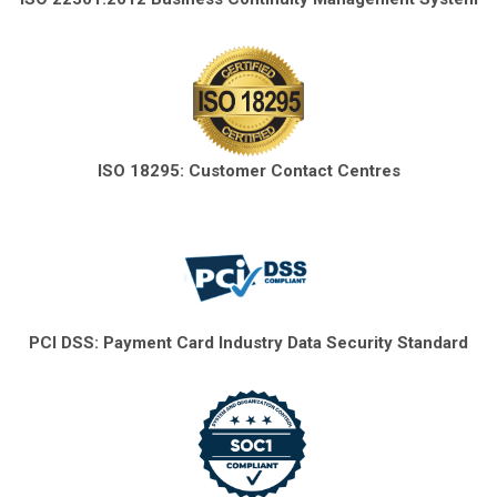
ISO 18295: Customer Contact Centres
PCI DSS: Payment Card Industry Data Security Standard