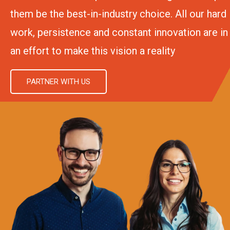
them be the best-in-industry choice. All our hard
work, persistence and constant innovation are in
an effort to make this vision a reality
PARTNER WITH US