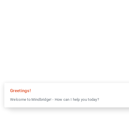
Greetings!
Welcome to Mindbridge! - How can I help you today?