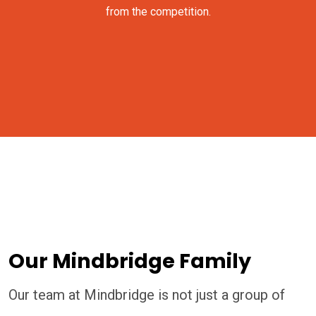
from the competition.
Our Mindbridge Family
Our team at Mindbridge is not just a group of