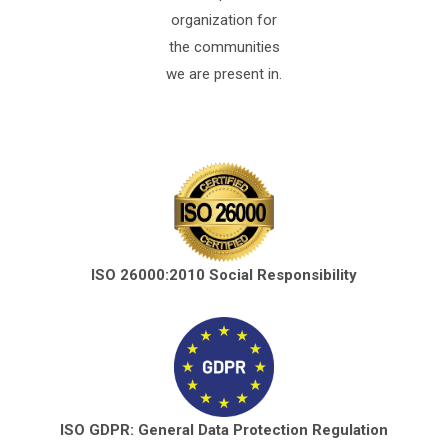
organization for
the communities
we are present in.
ISO 26000:2010 Social Responsibility
ISO GDPR: General Data Protection Regulation