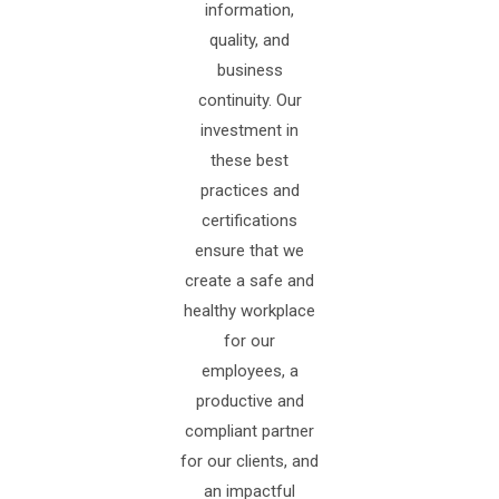
information,
quality, and
business
continuity. Our
investment in
these best
practices and
certifications
ensure that we
create a safe and
healthy workplace
for our
employees, a
productive and
compliant partner
for our clients, and
an impactful