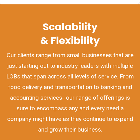
Scalability
& Flexibility
Our clients range from small businesses that are
just starting out to industry leaders with multiple
LOBs that span across all levels of service. From
food delivery and transportation to banking and
accounting services- our range of offerings is
sure to encompass any and every need a
company might have as they continue to expand
and grow their business.