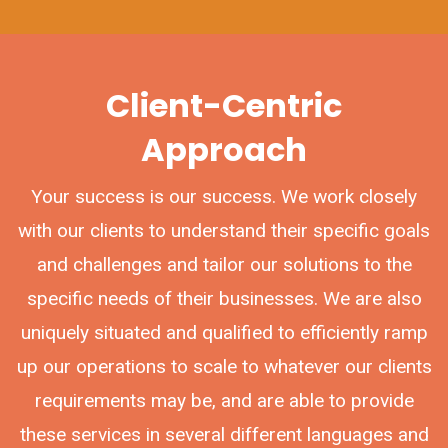
Client-Centric
Approach
Your success is our success. We work closely
with our clients to understand their specific goals
and challenges and tailor our solutions to the
specific needs of their businesses. We are also
uniquely situated and qualified to efficiently ramp
up our operations to scale to whatever our clients
requirements may be, and are able to provide
these services in several different languages and