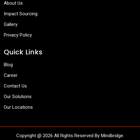
About Us
Impact Sourcing
Gallery
Privacy Policy
Quick Links
Blog
Career
Contact Us
Our Solutions
Our Locations
Copyright @
2026 All Rights Reserved By Mindbridge.