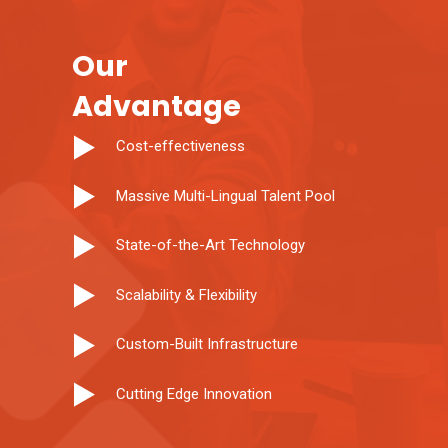
Our
Advantage
Cost-effectiveness
Massive Multi-Lingual Talent Pool
State-of-the-Art Technology
Scalability & Flexibility
Custom-Built Infrastructure
Cutting Edge Innovation