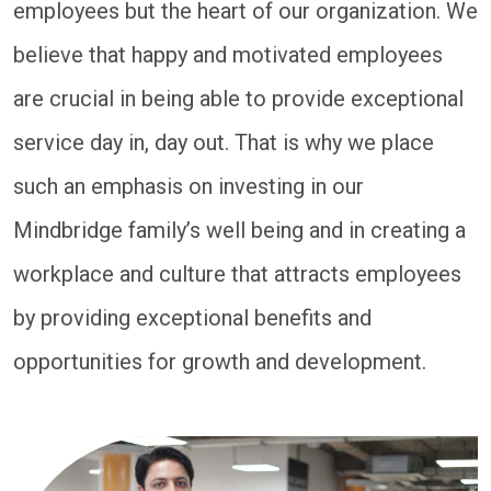
employees but the heart of our organization. We
believe that happy and motivated employees
are crucial in being able to provide exceptional
service day in, day out. That is why we place
such an emphasis on investing in our
Mindbridge family’s well being and in creating a
workplace and culture that attracts employees
by providing exceptional benefits and
opportunities for growth and development.