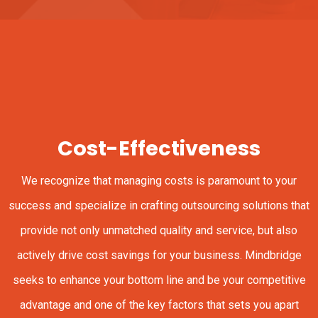
Cost-Effectiveness
We recognize that managing costs is paramount to your
success and specialize in crafting outsourcing solutions that
provide not only unmatched quality and service, but also
actively drive cost savings for your business. Mindbridge
seeks to enhance your bottom line and be your competitive
advantage and one of the key factors that sets you apart