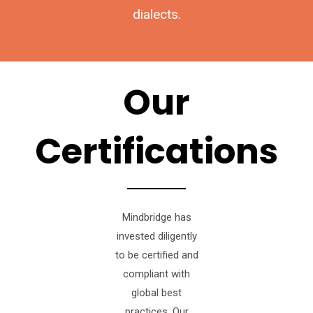
dialects.
Our
Certifications
Mindbridge has
invested diligently
to be certified and
compliant with
global best
practices. Our