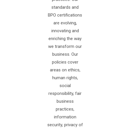
standards and
BPO certifications
are evolving,
innovating and
enriching the way
we transform our
business. Our
policies cover
areas on ethics,
human rights,
social
responsibility, fair
business
practices,
information
security, privacy of