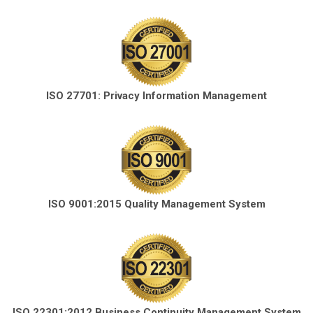
ISO 27701: Privacy Information Management
ISO 9001:2015 Quality Management System
ISO 22301:2012 Business Continuity Management System