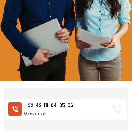
+92-42-111-04-05-06
Give us a call