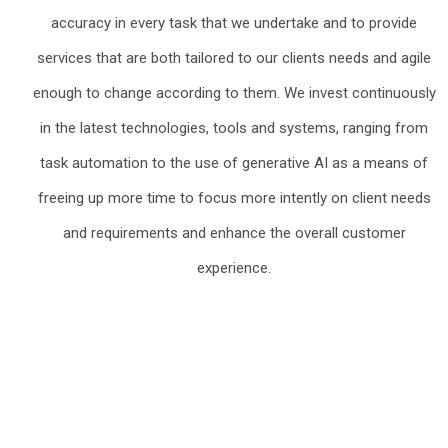
accuracy in every task that we undertake and to provide
services that are both tailored to our clients needs and agile
enough to change according to them. We invest continuously
in the latest technologies, tools and systems, ranging from
task automation to the use of generative AI as a means of
freeing up more time to focus more intently on client needs
and requirements and enhance the overall customer
experience.