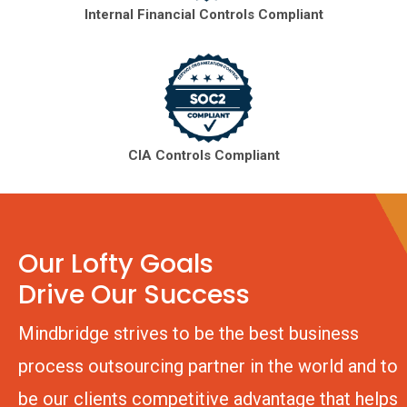
Internal Financial Controls Compliant
CIA Controls Compliant
Our Lofty Goals
Drive Our Success
Mindbridge strives to be the best business
process outsourcing partner in the world and to
be our clients competitive advantage that helps