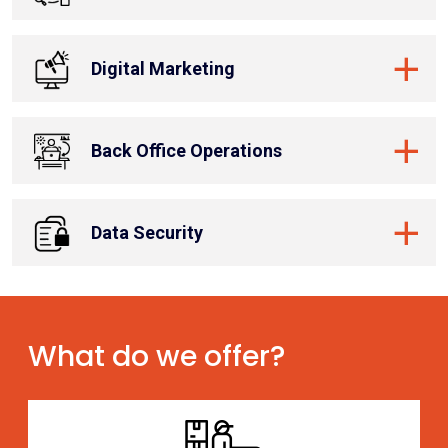
Digital Marketing
Back Office Operations
Data Security
What do we offer?