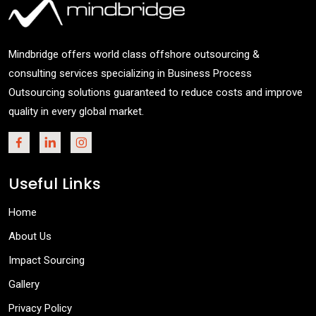
Mindbridge offers world class offshore outsourcing &
consulting services specializing in Business Process
Outsourcing solutions guaranteed to reduce costs and improve
quality in every global market.
Useful Links
Home
About Us
Impact Sourcing
Gallery
Privacy Policy