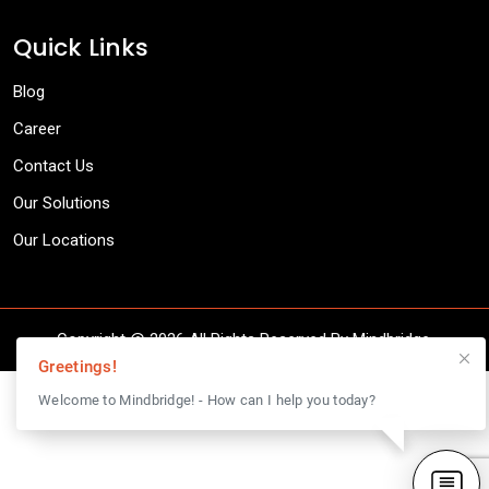
Quick Links
Blog
Career
Contact Us
Our Solutions
Our Locations
Copyright @
2026 All Rights Reserved By Mindbridge.
Greetings!
Welcome to Mindbridge! - How can I help you today?