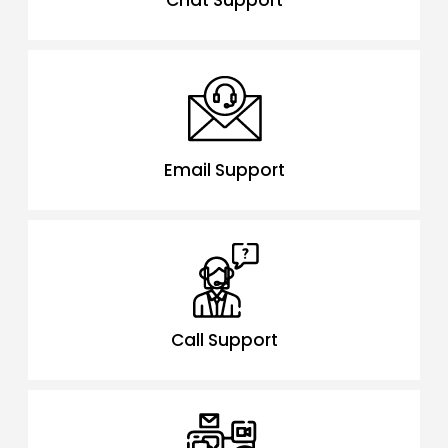
Chat Support
Email Support
Call Support