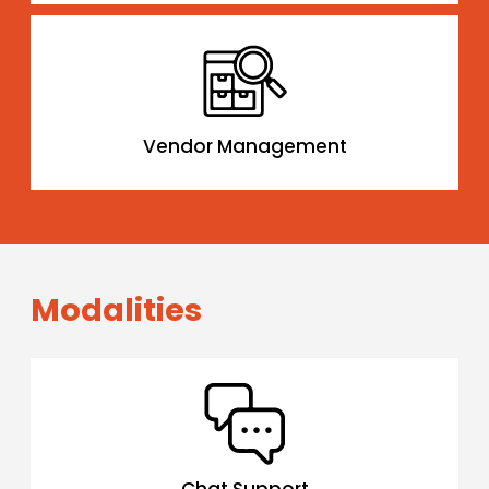
Vendor Management
Modalities