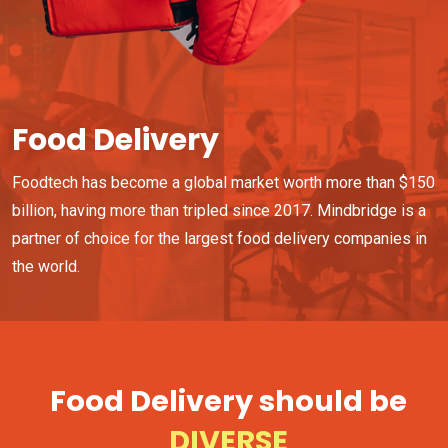
Food Delivery
Foodtech has become a global market worth more than $150
billion, having more than tripled since 2017. Mindbridge is a
partner of choice for the largest food delivery companies in
the world.
Food Delivery should be
FAST