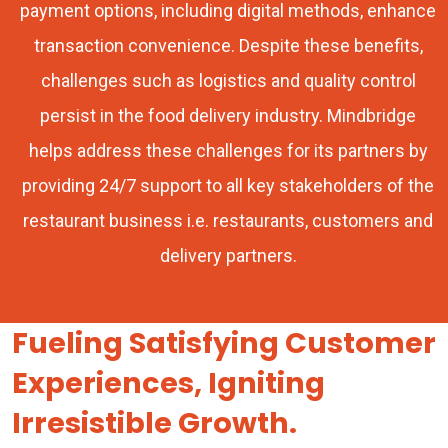
payment options, including digital methods, enhance
transaction convenience. Despite these benefits,
challenges such as logistics and quality control
persist in the food delivery industry. Mindbridge
helps address these challenges for its partners by
providing 24/7 support to all key stakeholders of the
restaurant business i.e. restaurants, customers and
delivery partners.
Fueling Satisfying Customer
Experiences, Igniting
Irresistible Growth.