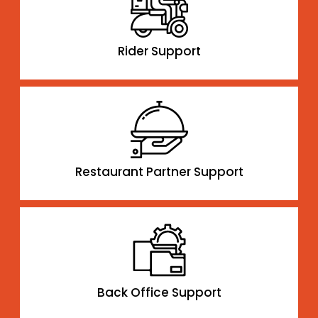
Rider Support
Restaurant Partner Support
Back Office Support