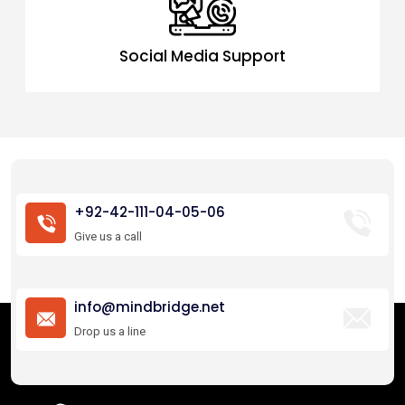
Social Media Support
+92-42-111-04-05-06
Give us a call
info@mindbridge.net
Drop us a line