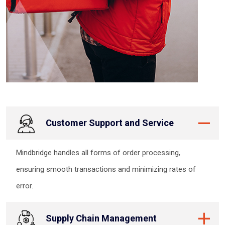
Customer Support and Service
Mindbridge handles all forms of order processing,
ensuring smooth transactions and minimizing rates of
error.
Supply Chain Management