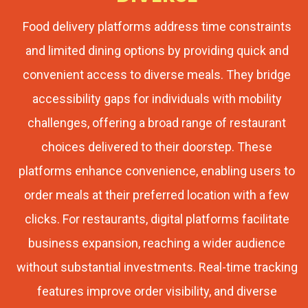
Food delivery platforms address time constraints
and limited dining options by providing quick and
convenient access to diverse meals. They bridge
accessibility gaps for individuals with mobility
challenges, offering a broad range of restaurant
choices delivered to their doorstep. These
platforms enhance convenience, enabling users to
order meals at their preferred location with a few
clicks. For restaurants, digital platforms facilitate
business expansion, reaching a wider audience
without substantial investments. Real-time tracking
features improve order visibility, and diverse