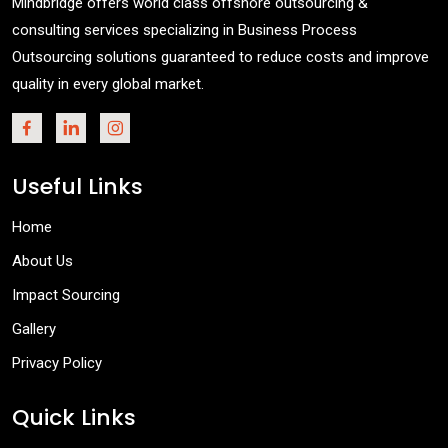
Mindbridge offers world class offshore outsourcing &
consulting services specializing in Business Process
Outsourcing solutions guaranteed to reduce costs and improve
quality in every global market.
Useful Links
Home
About Us
Impact Sourcing
Gallery
Privacy Policy
Quick Links