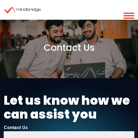
Contact Us
Let us know how we
can assist you
Contact Us