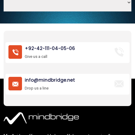
+92-42-111-04-05-06
Give us a call
info@mindbridge.net
Drop us a line